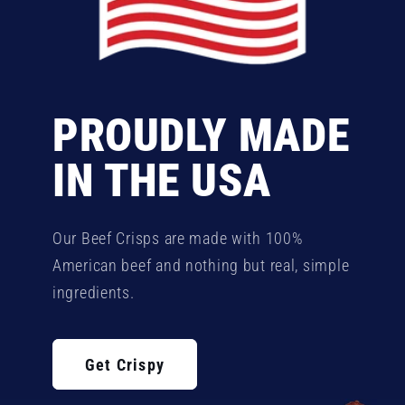
PROUDLY MADE
IN THE USA
Our Beef Crisps are made with 100%
American beef and nothing but real, simple
ingredients.
Get Crispy