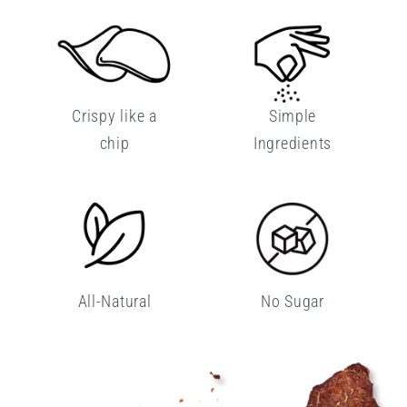
Crispy like a
Simple
chip
Ingredients
All-Natural
No Sugar