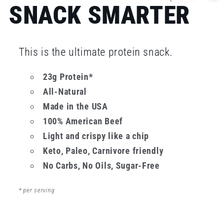
SNACK SMARTER
This is the ultimate protein snack.
23g Protein*
All-Natural
Made in the USA
100% American Beef
Light and crispy like a chip
Keto, Paleo, Carnivore friendly
No Carbs, No Oils, Sugar-Free
* per serving