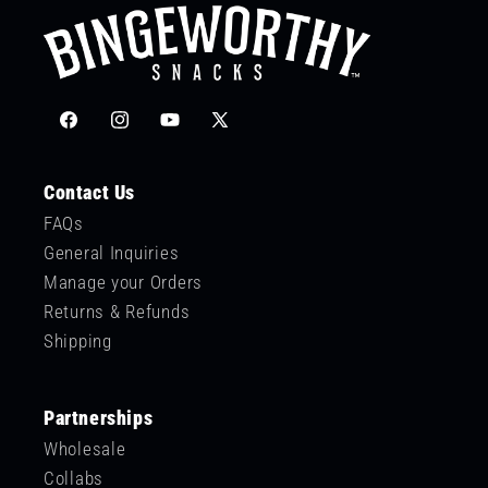
Facebook
Instagram
YouTube
X
(Twitter)
Contact Us
FAQs
General Inquiries
Manage your Orders
Returns & Refunds
Shipping
Partnerships
Wholesale
Collabs