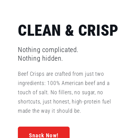
CLEAN & CRISP
Nothing complicated.
Nothing hidden.
Beef Crisps are crafted from just two
ingredients: 100% American beef and a
touch of salt. No fillers, no sugar, no
shortcuts, just honest, high-protein fuel
made the way it should be.
Snack Now!