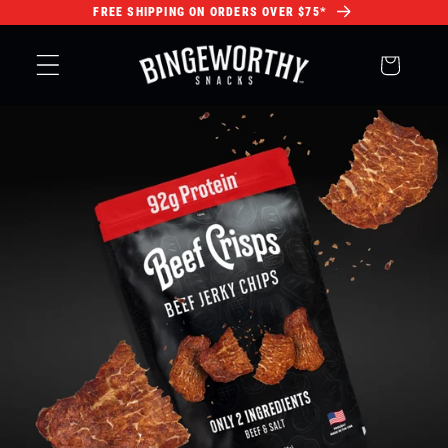
FREE SHIPPING ON ORDERS OVER $75*
Skip to
content
Cart