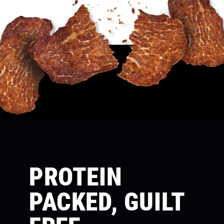
PROTEIN
PACKED, GUILT