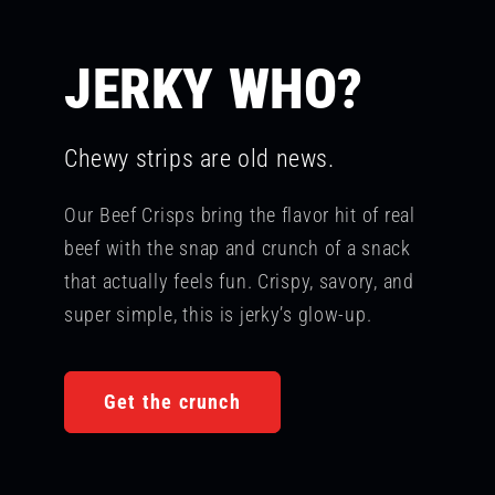
JERKY WHO?
Chewy strips are old news.
Our Beef Crisps bring the flavor hit of real
beef with the snap and crunch of a snack
that actually feels fun. Crispy, savory, and
super simple, this is jerky’s glow-up.
Get the crunch