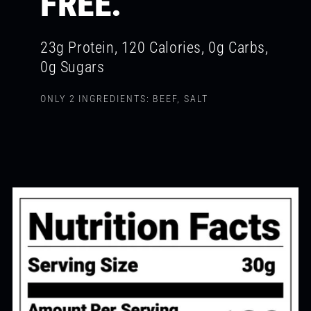
FREE.
23g Protein, 120 Calories, 0g Carbs,
0g Sugars
ONLY 2 INGREDIENTS: BEEF, SALT