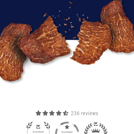
236 reviews