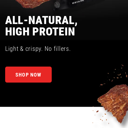
ALL-NATURAL,
HIGH PROTEIN
Light & crispy. No fillers.
SHOP NOW