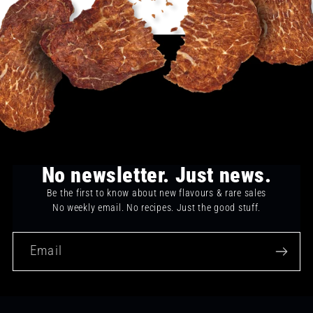
No newsletter. Just news.
Be the first to know about new flavours & rare sales
No weekly email. No recipes. Just the good stuff.
Email