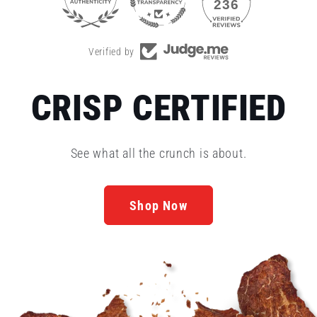
35
236
Verified by
CRISP CERTIFIED
See what all the crunch is about.
Shop Now